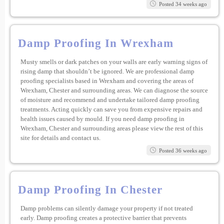
Posted 34 weeks ago
Damp Proofing In Wrexham
Musty smells or dark patches on your walls are early warning signs of
rising damp that shouldn’t be ignored. We are professional damp
proofing specialists based in Wrexham and covering the areas of
Wrexham, Chester and surrounding areas. We can diagnose the source
of moisture and recommend and undertake tailored damp proofing
treatments. Acting quickly can save you from expensive repairs and
health issues caused by mould. If you need damp proofing in
Wrexham, Chester and surrounding areas please view the rest of this
site for details and contact us.
Posted 36 weeks ago
Damp Proofing In Chester
Damp problems can silently damage your property if not treated
early. Damp proofing creates a protective barrier that prevents