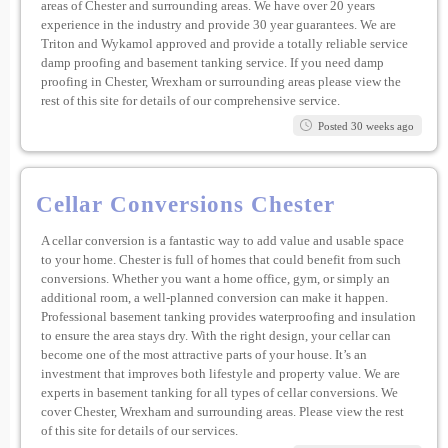
areas of Chester and surrounding areas. We have over 20 years
experience in the industry and provide 30 year guarantees. We are
Triton and Wykamol approved and provide a totally reliable service
damp proofing and basement tanking service. If you need damp
proofing in Chester, Wrexham or surrounding areas please view the
rest of this site for details of our comprehensive service.
Posted 30 weeks ago
Cellar Conversions Chester
A cellar conversion is a fantastic way to add value and usable space
to your home. Chester is full of homes that could benefit from such
conversions. Whether you want a home office, gym, or simply an
additional room, a well-planned conversion can make it happen.
Professional basement tanking provides waterproofing and insulation
to ensure the area stays dry. With the right design, your cellar can
become one of the most attractive parts of your house. It’s an
investment that improves both lifestyle and property value. We are
experts in basement tanking for all types of cellar conversions. We
cover Chester, Wrexham and surrounding areas. Please view the rest
of this site for details of our services.