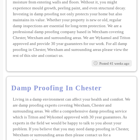
moisture from entering walls and floors. Without it, you might
experience mould growth, peeling paint, and even structural decay.
Investing in damp proofing not only protects your home but also
maintains its value. Whether your property is new or old, regular
damp inspections are essential for long-term protection. We are a
professional damp proofing company based in Wrexham covering
Chester, Wrexham and surrounding areas. We are Wykamol and Triton
approved and provide 30 year guarantees for our work. For all damp
proofing in Chester, Wrexham and surrounding areas please view the
rest of this site and contact us.
Posted 41 weeks ago
Damp Proofing In Chester
Living in a damp environment can affect your health and comfort. We
are damp proofing experts covering Wrexham, Chester and
surrounding areas. We offer a comprehensive damp proofing service
which is Triton and Wykomol approved with 30 year guarantees. As
experts in the field we would be happy to talk to you about your
problem. If you believe that you may need damp proofing in Chester,
Wrexham or surrounding areas then please contact us for a