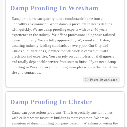
Damp Proofing In Wrexham
Damp problems can quickly turn a comfortable home into an
unhealthy environment. When damp is prevalent in needs dealing
with quickly. We are damp proofing experts with over 40 years
experience in the industy. We offer a professional diagnosis tailored
to each property. We are fully approved by Wykamol and Triton,
ensuring industry-leading standards on every job. Our City and
Guilds qualifications guarantee that all work is carried out with
precision and expertise. You can rely on our professional diagnosis
and totally dependable service from start to finish. If you need damp
proofing in Wrexham or surrounding areas please view the rest of this
site and contact us.
Posted 19 weeks ago
Damp Proofing In Chester
Damp can pose serious problems. This is especially true for homes
with cellars where moisture buildup is more common. We are an
experienced damp proofing company based in Wrexham covering the