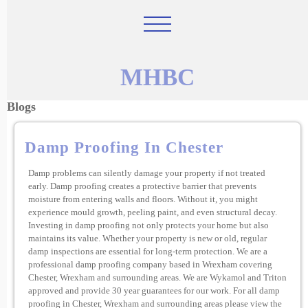
MHBC
Blogs
Damp Proofing In Chester
Damp problems can silently damage your property if not treated
early. Damp proofing creates a protective barrier that prevents
moisture from entering walls and floors. Without it, you might
experience mould growth, peeling paint, and even structural decay.
Investing in damp proofing not only protects your home but also
maintains its value. Whether your property is new or old, regular
damp inspections are essential for long-term protection. We are a
professional damp proofing company based in Wrexham covering
Chester, Wrexham and surrounding areas. We are Wykamol and Triton
approved and provide 30 year guarantees for our work. For all damp
proofing in Chester, Wrexham and surrounding areas please view the