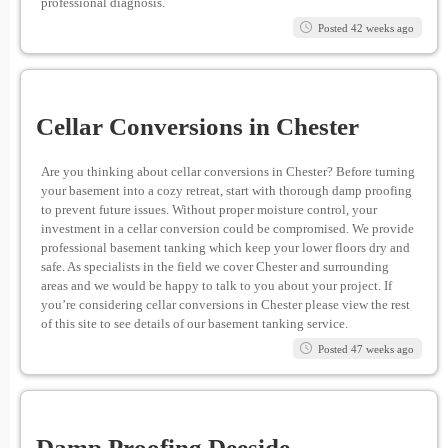
professional diagnosis.
Posted 42 weeks ago
Cellar Conversions in Chester
Are you thinking about cellar conversions in Chester? Before turning
your basement into a cozy retreat, start with thorough damp proofing
to prevent future issues. Without proper moisture control, your
investment in a cellar conversion could be compromised. We provide
professional basement tanking which keep your lower floors dry and
safe. As specialists in the field we cover Chester and surrounding
areas and we would be happy to talk to you about your project. If
you’re considering cellar conversions in Chester please view the rest
of this site to see details of our basement tanking service.
Posted 47 weeks ago
Damp Proofing Deeside