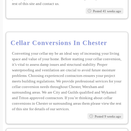
rest of this site and contact us.
Posted 41 weeks ago
Cellar Conversions In Chester
Converting your cellar my be an ideal way of increasing your living
space and value of your home. Before starting your cellar conversion,
it’s vital to assess damp issues and structural stability. Proper
waterproofing and ventilation are crucial to avoid future moisture
problems. Choosing experienced contractors ensures your project
meets building regulations. We provide professional services for your
cellar conversion needs throughout Chester, Wrexham and
surrounding areas. We are City and Guilds qualified and Wykamol
and Triton approved contractors. If you’re thinking about cellar
conversions in Chester or surrounding areas them please view the rest
of this site for details of our services.
Posted 9 weeks ago