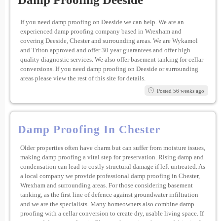
If you need damp proofing on Deeside we can help. We are an
experienced damp proofing company based in Wrexham and
covering Deeside, Chester and surrounding areas. We are Wykamol
and Triton approved and offer 30 year guarantees and offer high
quality diagnostic services. We also offer basement tanking for cellar
conversions. If you need damp proofing on Deeside or surrounding
areas please view the rest of this site for details.
Posted 56 weeks ago
Damp Proofing In Chester
Older properties often have charm but can suffer from moisture issues,
making damp proofing a vital step for preservation. Rising damp and
condensation can lead to costly structural damage if left untreated. As
a local company we provide professional damp proofing in Chester,
Wrexham and surrounding areas. For those considering basement
tanking, as the first line of defence against groundwater infiltration
and we are the specialists. Many homeowners also combine damp
proofing with a cellar conversion to create dry, usable living space. If