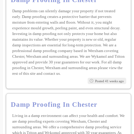
Damp problems can silently damage your property if not treated
early. Damp proofing creates a protective barrier that prevents
moisture from entering walls and floors. Without it, you might
experience mould growth, peeling paint, and even structural decay.
Investing in damp proofing not only protects your home but also
maintains its value. Whether your property is new or old, regular
damp inspections are essential for long-term protection. We are a
professional damp proofing company based in Wrexham covering
Chester, Wrexham and surrounding areas. We are Wykamol and Triton
approved and provide 30 year guarantees for our work. For all damp
proofing in Chester, Wrexham and surrounding areas please view the
rest of this site and contact us.
Posted 41 weeks ago
Damp Proofing In Chester
Living in a damp environment can affect your health and comfort. We
are damp proofing experts covering Wrexham, Chester and
surrounding areas. We offer a comprehensive damp proofing service
which is Triton and Wykomol approved with 30 year guarantees. As