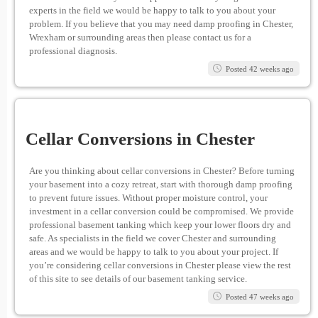
experts in the field we would be happy to talk to you about your
problem. If you believe that you may need damp proofing in Chester,
Wrexham or surrounding areas then please contact us for a
professional diagnosis.
Posted 42 weeks ago
Cellar Conversions in Chester
Are you thinking about cellar conversions in Chester? Before turning
your basement into a cozy retreat, start with thorough damp proofing
to prevent future issues. Without proper moisture control, your
investment in a cellar conversion could be compromised. We provide
professional basement tanking which keep your lower floors dry and
safe. As specialists in the field we cover Chester and surrounding
areas and we would be happy to talk to you about your project. If
you’re considering cellar conversions in Chester please view the rest
of this site to see details of our basement tanking service.
Posted 47 weeks ago