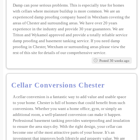
Damp can pose serious problems. This is especially true for homes
with cellars where moisture buildup is more common. We are an
experienced damp proofing company based in Wrexham covering the
areas of Chester and surrounding areas. We have over 20 years
experience in the industry and provide 30 year guarantees. We are
Triton and Wykamol approved and provide a totally reliable service
damp proofing and basement tanking service. If you need damp
proofing in Chester, Wrexham or surrounding areas please view the
rest of this site for details of our comprehensive service.
Posted 30 weeks ago
Cellar Conversions Chester
A cellar conversion is a fantastic way to add value and usable space
to your home. Chester is full of homes that could benefit from such
conversions. Whether you want a home office, gym, or simply an
additional room, a well-planned conversion can make it happen.
Professional basement tanking provides waterproofing and insulation
to ensure the area stays dry. With the right design, your cellar can
become one of the most attractive parts of your house. It’s an
investment that improves both lifestyle and property value. We are