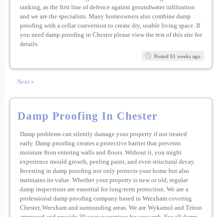
tanking, as the first line of defence against groundwater infiltration
and we are the specialists. Many homeowners also combine damp
proofing with a cellar conversion to create dry, usable living space. If
you need damp proofing in Chester please view the rest of this site for
details.
Posted 61 weeks ago
Next »
Damp Proofing In Chester
Damp problems can silently damage your property if not treated
early. Damp proofing creates a protective barrier that prevents
moisture from entering walls and floors. Without it, you might
experience mould growth, peeling paint, and even structural decay.
Investing in damp proofing not only protects your home but also
maintains its value. Whether your property is new or old, regular
damp inspections are essential for long-term protection. We are a
professional damp proofing company based in Wrexham covering
Chester, Wrexham and surrounding areas. We are Wykamol and Triton
approved and provide 30 year guarantees for our work. For all damp