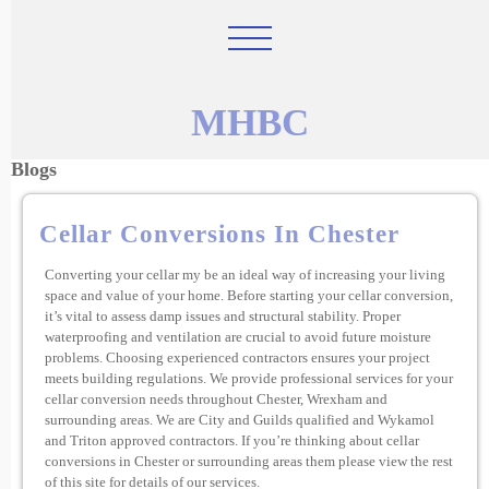
MHBC
Blogs
Cellar Conversions In Chester
Converting your cellar my be an ideal way of increasing your living
space and value of your home. Before starting your cellar conversion,
it’s vital to assess damp issues and structural stability. Proper
waterproofing and ventilation are crucial to avoid future moisture
problems. Choosing experienced contractors ensures your project
meets building regulations. We provide professional services for your
cellar conversion needs throughout Chester, Wrexham and
surrounding areas. We are City and Guilds qualified and Wykamol
and Triton approved contractors. If you’re thinking about cellar
conversions in Chester or surrounding areas them please view the rest
of this site for details of our services.