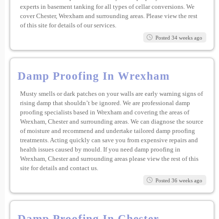
experts in basement tanking for all types of cellar conversions. We
cover Chester, Wrexham and surrounding areas. Please view the rest
of this site for details of our services.
Posted 34 weeks ago
Damp Proofing In Wrexham
Musty smells or dark patches on your walls are early warning signs of
rising damp that shouldn’t be ignored. We are professional damp
proofing specialists based in Wrexham and covering the areas of
Wrexham, Chester and surrounding areas. We can diagnose the source
of moisture and recommend and undertake tailored damp proofing
treatments. Acting quickly can save you from expensive repairs and
health issues caused by mould. If you need damp proofing in
Wrexham, Chester and surrounding areas please view the rest of this
site for details and contact us.
Posted 36 weeks ago
Damp Proofing In Chester