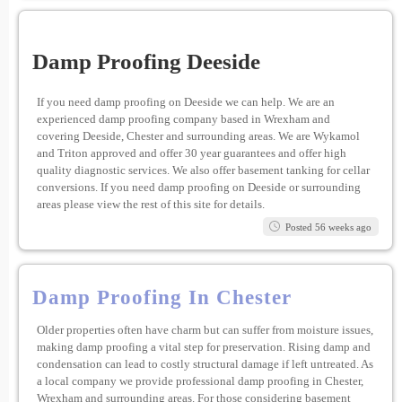
Damp Proofing Deeside
If you need damp proofing on Deeside we can help. We are an
experienced damp proofing company based in Wrexham and
covering Deeside, Chester and surrounding areas. We are Wykamol
and Triton approved and offer 30 year guarantees and offer high
quality diagnostic services. We also offer basement tanking for cellar
conversions. If you need damp proofing on Deeside or surrounding
areas please view the rest of this site for details.
Posted 56 weeks ago
Damp Proofing In Chester
Older properties often have charm but can suffer from moisture issues,
making damp proofing a vital step for preservation. Rising damp and
condensation can lead to costly structural damage if left untreated. As
a local company we provide professional damp proofing in Chester,
Wrexham and surrounding areas. For those considering basement