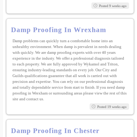
Posted 9 weeks ago
Damp Proofing In Wrexham
Damp problems can quickly turn a comfortable home into an
unhealthy environment. When damp is prevalent in needs dealing
with quickly. We are damp proofing experts with over 40 years
experience in the industy. We offer a professional diagnosis tailored
to each property. We are fully approved by Wykamol and Triton,
ensuring industry-leading standards on every job. Our City and
Guilds qualifications guarantee that all work is carried out with
precision and expertise. You can rely on our professional diagnosis
and totally dependable service from start to finish. If you need damp
proofing in Wrexham or surrounding areas please view the rest of this
site and contact us.
Posted 19 weeks ago
Damp Proofing In Chester