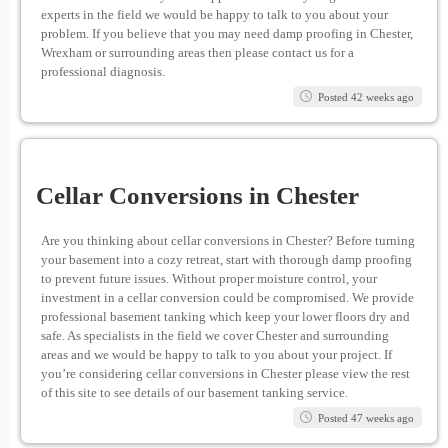
experts in the field we would be happy to talk to you about your
problem. If you believe that you may need damp proofing in Chester,
Wrexham or surrounding areas then please contact us for a
professional diagnosis.
Posted 42 weeks ago
Cellar Conversions in Chester
Are you thinking about cellar conversions in Chester? Before turning
your basement into a cozy retreat, start with thorough damp proofing
to prevent future issues. Without proper moisture control, your
investment in a cellar conversion could be compromised. We provide
professional basement tanking which keep your lower floors dry and
safe. As specialists in the field we cover Chester and surrounding
areas and we would be happy to talk to you about your project. If
you’re considering cellar conversions in Chester please view the rest
of this site to see details of our basement tanking service.
Posted 47 weeks ago