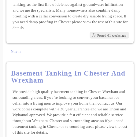
tanking, as the first line of defence against groundwater infiltration
and we are the specialists. Many homeowners also combine damp
proofing with a cellar conversion to create dry, usable living space. If
you need damp proofing in Chester please view the rest of this site for
details.
Posted 61 weeks ago
Next »
Basement Tanking In Chester And
Wrexham
We provide high quality basement tanking in Chester, Wrexham and
surrounding areas. If you’re looking to convert your basement or
cellar into a living area to improve your home then contact us. Our
work comes complete with a 30 year guarantee and we are Triton and
Wykamol approved. We provide a fast efficient and reliable service
throughout Wrexham, Chester and surrounding areas so if you need
basement tanking in Chester or surrounding areas please view the rest
of this site for details.