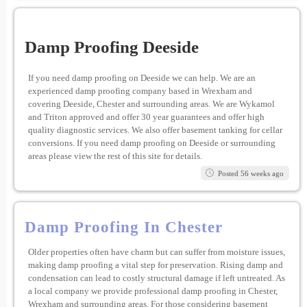
Damp Proofing Deeside
If you need damp proofing on Deeside we can help. We are an
experienced damp proofing company based in Wrexham and
covering Deeside, Chester and surrounding areas. We are Wykamol
and Triton approved and offer 30 year guarantees and offer high
quality diagnostic services. We also offer basement tanking for cellar
conversions. If you need damp proofing on Deeside or surrounding
areas please view the rest of this site for details.
Posted 56 weeks ago
Damp Proofing In Chester
Older properties often have charm but can suffer from moisture issues,
making damp proofing a vital step for preservation. Rising damp and
condensation can lead to costly structural damage if left untreated. As
a local company we provide professional damp proofing in Chester,
Wrexham and surrounding areas. For those considering basement