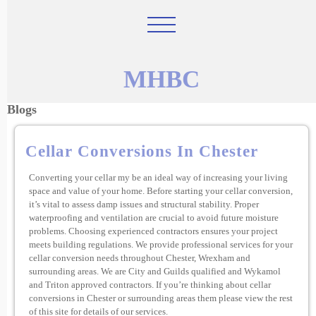
MHBC
Blogs
Cellar Conversions In Chester
Converting your cellar my be an ideal way of increasing your living
space and value of your home. Before starting your cellar conversion,
it’s vital to assess damp issues and structural stability. Proper
waterproofing and ventilation are crucial to avoid future moisture
problems. Choosing experienced contractors ensures your project
meets building regulations. We provide professional services for your
cellar conversion needs throughout Chester, Wrexham and
surrounding areas. We are City and Guilds qualified and Wykamol
and Triton approved contractors. If you’re thinking about cellar
conversions in Chester or surrounding areas them please view the rest
of this site for details of our services.