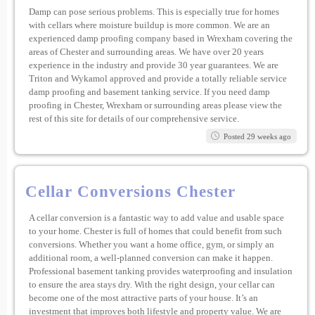
Damp can pose serious problems. This is especially true for homes
with cellars where moisture buildup is more common. We are an
experienced damp proofing company based in Wrexham covering the
areas of Chester and surrounding areas. We have over 20 years
experience in the industry and provide 30 year guarantees. We are
Triton and Wykamol approved and provide a totally reliable service
damp proofing and basement tanking service. If you need damp
proofing in Chester, Wrexham or surrounding areas please view the
rest of this site for details of our comprehensive service.
Posted 29 weeks ago
Cellar Conversions Chester
A cellar conversion is a fantastic way to add value and usable space
to your home. Chester is full of homes that could benefit from such
conversions. Whether you want a home office, gym, or simply an
additional room, a well-planned conversion can make it happen.
Professional basement tanking provides waterproofing and insulation
to ensure the area stays dry. With the right design, your cellar can
become one of the most attractive parts of your house. It’s an
investment that improves both lifestyle and property value. We are