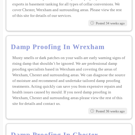
experts in basement tanking for all types of cellar conversions. We
cover Chester, Wrexham and surrounding areas. Please view the rest
of this site for details of our services.
Posted 34 weeks ago
Damp Proofing In Wrexham
Musty smells or dark patches on your walls are early warning signs of
rising damp that shouldn’t be ignored. We are professional damp
proofing specialists based in Wrexham and covering the areas of
Wrexham, Chester and surrounding areas. We can diagnose the source
of moisture and recommend and undertake tailored damp proofing
treatments. Acting quickly can save you from expensive repairs and
health issues caused by mould. If you need damp proofing in
Wrexham, Chester and surrounding areas please view the rest of this
site for details and contact us.
Posted 36 weeks ago
Damp Proofing In Chester