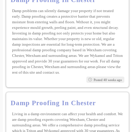
Damp problems can silently damage your property if not treated
early. Damp proofing creates a protective barrier that prevents
moisture from entering walls and floors. Without it, you might
experience mould growth, peeling paint, and even structural decay.
Investing in damp proofing not only protects your home but also
maintains its value. Whether your property is new or old, regular
damp inspections are essential for long-term protection. We are a
professional damp proofing company based in Wrexham covering
Chester, Wrexham and surrounding areas. We are Wykamol and Triton
approved and provide 30 year guarantees for our work. For all damp
proofing in Chester, Wrexham and surrounding areas please view the
rest of this site and contact us.
Posted 40 weeks ago
Damp Proofing In Chester
Living in a damp environment can affect your health and comfort. We
are damp proofing experts covering Wrexham, Chester and
surrounding areas. We offer a comprehensive damp proofing service
which is Triton and Wykomol approved with 30 year guarantees. As