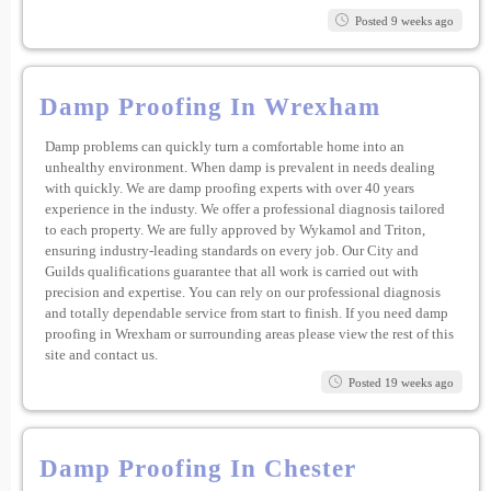
Posted 9 weeks ago
Damp Proofing In Wrexham
Damp problems can quickly turn a comfortable home into an
unhealthy environment. When damp is prevalent in needs dealing
with quickly. We are damp proofing experts with over 40 years
experience in the industy. We offer a professional diagnosis tailored
to each property. We are fully approved by Wykamol and Triton,
ensuring industry-leading standards on every job. Our City and
Guilds qualifications guarantee that all work is carried out with
precision and expertise. You can rely on our professional diagnosis
and totally dependable service from start to finish. If you need damp
proofing in Wrexham or surrounding areas please view the rest of this
site and contact us.
Posted 19 weeks ago
Damp Proofing In Chester